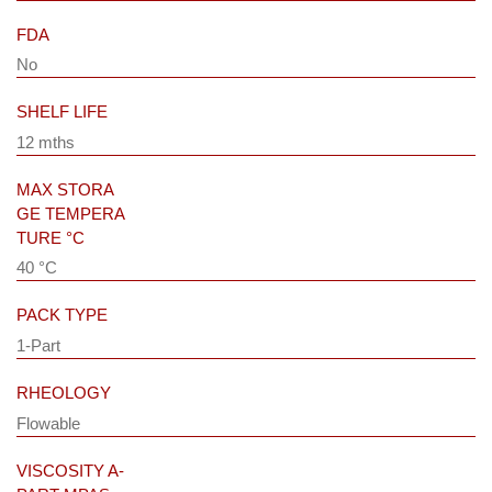
FDA
No
SHELF LIFE
12 mths
MAX STORA
GE TEMPERA
TURE °C
40 °C
PACK TYPE
1-Part
RHEOLOGY
Flowable
VISCOSITY A-