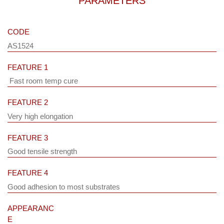
PARAMETERS
CODE
AS1524
FEATURE 1
Fast room temp cure
FEATURE 2
Very high elongation
FEATURE 3
Good tensile strength
FEATURE 4
Good adhesion to most substrates
APPEARANC
E