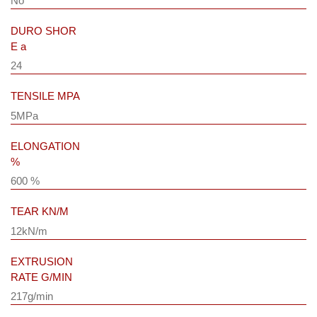
No
DURO SHOR
E a
24
TENSILE MPA
5MPa
ELONGATION
%
600 %
TEAR KN/M
12kN/m
EXTRUSION
RATE G/MIN
217g/min