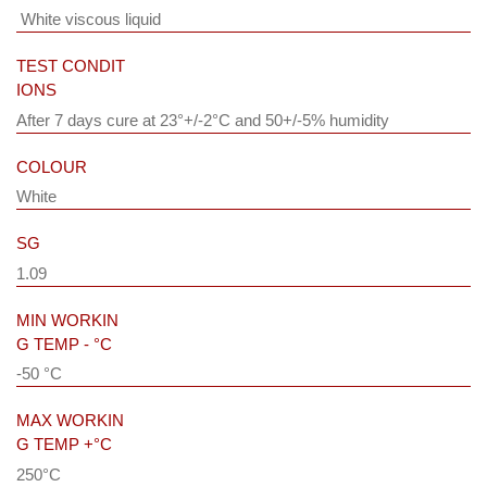
White viscous liquid
TEST CONDIT
IONS
After 7 days cure at 23°+/-2°C and 50+/-5% humidity
COLOUR
White
SG
1.09
MIN WORKIN
G TEMP - °C
-50 °C
MAX WORKIN
G TEMP +°C
250°C