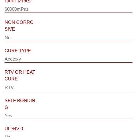
PART MPAS
60000mPas
NON CORRO
SIVE
No
CURE TYPE
Acetoxy
RTV OR HEAT
CURE
RTV
SELF BONDIN
G
Yes
UL 94V-0