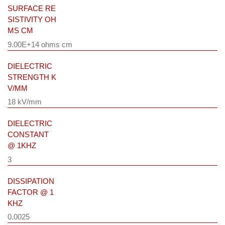
SURFACE RE
SISTIVITY OH
MS CM
9.00E+14 ohms cm
DIELECTRIC
STRENGTH K
V/MM
18 kV/mm
DIELECTRIC
CONSTANT
@ 1KHZ
3
DISSIPATION
FACTOR @ 1
KHZ
0.0025