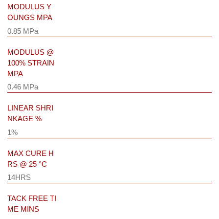
MODULUS Y
OUNGS MPA
0.85 MPa
MODULUS @
100% STRAIN
MPA
0.46 MPa
LINEAR SHRI
NKAGE %
1%
MAX CURE H
RS @ 25 °C
14HRS
TACK FREE TI
ME MINS