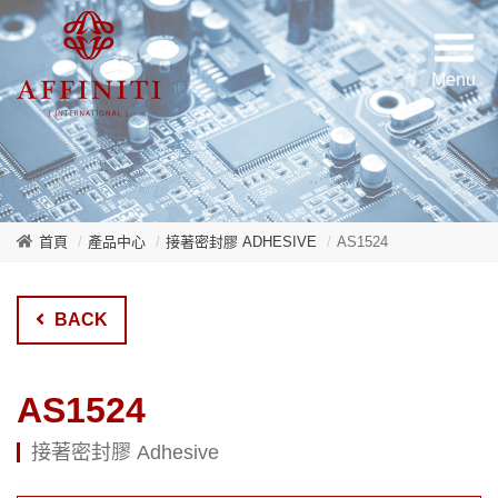
首頁
產品中心
接著密封膠 ADHESIVE
AS1524
BACK
AS1524
接著密封膠 Adhesive