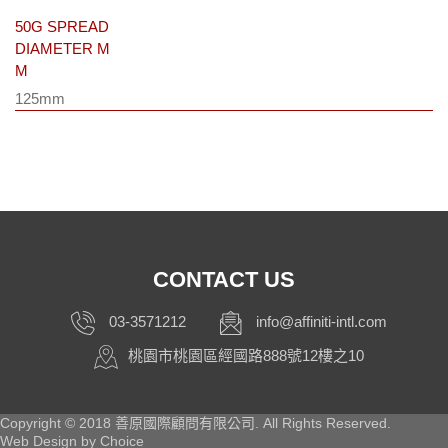
50G SPREAD
DIAMETER M
M
125mm
CONTACT US
03-3571212
info@affiniti-intl.com
桃園市桃園區經國路888號12樓之10
Copyright © 2018 善原國際顧問有限公司. All Rights Reserved.
Web Design by
Choice