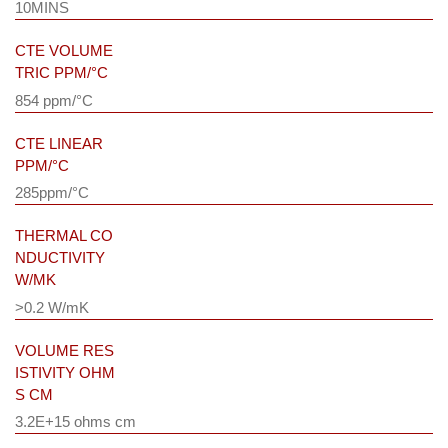
10MINS
CTE VOLUME
TRIC PPM/°C
854 ppm/°C
CTE LINEAR
PPM/°C
285ppm/°C
THERMAL CO
NDUCTIVITY
W/MK
>0.2 W/mK
VOLUME RES
ISTIVITY OHM
S CM
3.2E+15 ohms cm