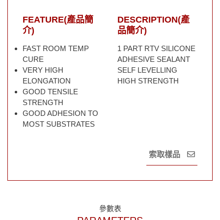
FEATURE(產品簡
DESCRIPTION(產
介)
品簡介)
FAST ROOM TEMP
1 PART RTV SILICONE
CURE
ADHESIVE SEALANT
VERY HIGH
SELF LEVELLING
ELONGATION
HIGH STRENGTH
GOOD TENSILE
STRENGTH
GOOD ADHESION TO
MOST SUBSTRATES
索取樣品
參數表