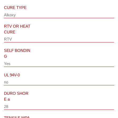
CURE TYPE
Alkoxy
RTV OR HEAT
CURE
RTV
SELF BONDIN
G
Yes
UL 94V-0
no
DURO SHOR
E a
28
TENSILE MPA