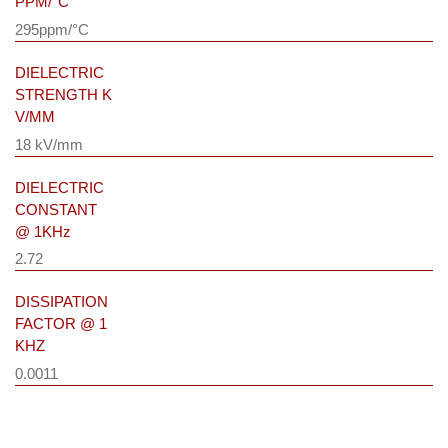
PPM/°C
295ppm/°C
DIELECTRIC
STRENGTH K
V/MM
18 kV/mm
DIELECTRIC
CONSTANT
@ 1KHz
2.72
DISSIPATION
FACTOR @ 1
KHZ
0.0011