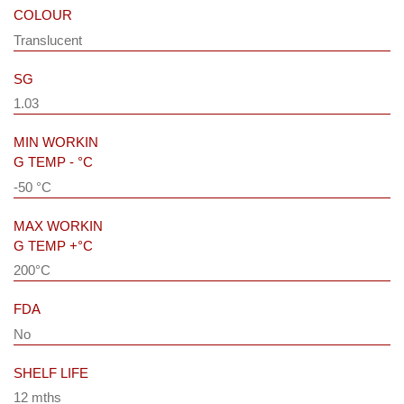
COLOUR
Translucent
SG
1.03
MIN WORKIN
G TEMP - °C
-50 °C
MAX WORKIN
G TEMP +°C
200°C
FDA
No
SHELF LIFE
12 mths