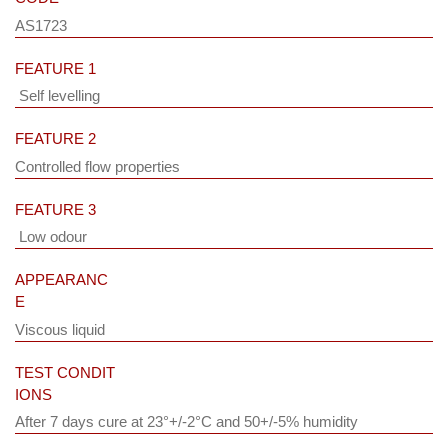
AS1723
FEATURE 1
Self levelling
FEATURE 2
Controlled flow properties
FEATURE 3
Low odour
APPEARANC
E
Viscous liquid
TEST CONDIT
IONS
After 7 days cure at 23°+/-2°C and 50+/-5% humidity