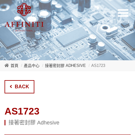
首頁
產品中心
接著密封膠 ADHESIVE
AS1723
BACK
AS1723
接著密封膠 Adhesive