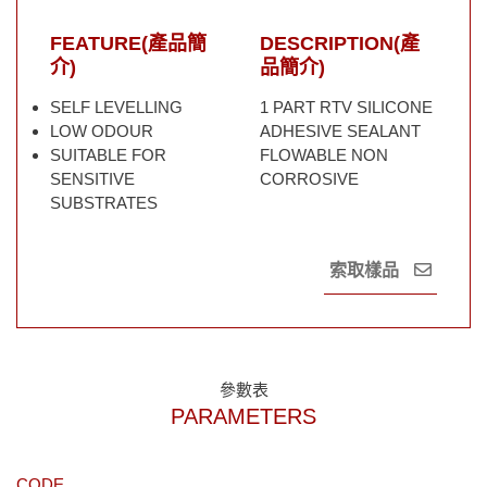
FEATURE(產品簡
DESCRIPTION(產
介)
品簡介)
SELF LEVELLING
1 PART RTV SILICONE
LOW ODOUR
ADHESIVE SEALANT
SUITABLE FOR
FLOWABLE NON
SENSITIVE
CORROSIVE
SUBSTRATES
索取樣品
參數表
PARAMETERS
CODE