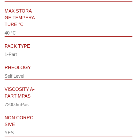
MAX STORA
GE TEMPERA
TURE °C
40 °C
PACK TYPE
1-Part
RHEOLOGY
Self Level
VISCOSITY A-
PART MPAS
72000mPas
NON CORRO
SIVE
YES