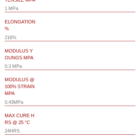
1 MPa
ELONGATION
%
216%
MODULUS Y
OUNGS MPA
0.3 MPa
MODULUS @
100% STRAIN
MPA
0.43MPa
MAX CURE H
RS @ 25 °C
24HRS