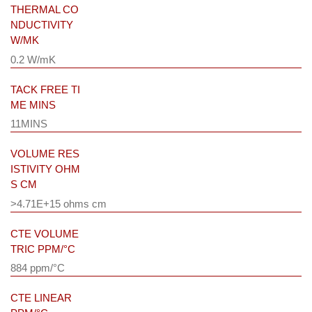
THERMAL CO
NDUCTIVITY
W/MK
0.2 W/mK
TACK FREE TI
ME MINS
11MINS
VOLUME RES
ISTIVITY OHM
S CM
>4.71E+15 ohms cm
CTE VOLUME
TRIC PPM/°C
884 ppm/°C
CTE LINEAR