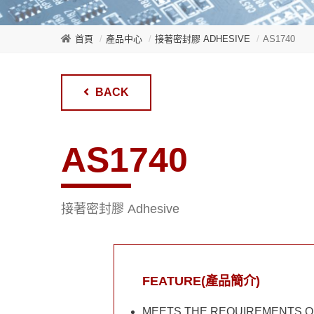
首頁
產品中心
接著密封膠 ADHESIVE
AS1740
BACK
AS1740
接著密封膠 Adhesive
FEATURE(產品簡介)
MEETS THE REQUIREMENTS OF 