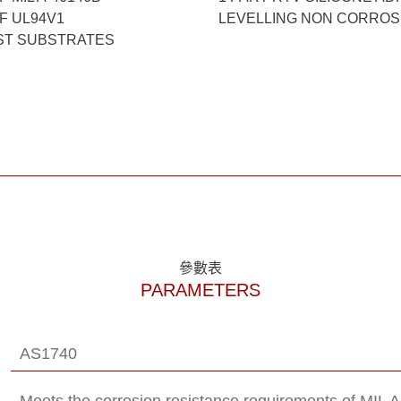
F UL94V1
LEVELLING NON CORROSI
ST SUBSTRATES
參數表
PARAMETERS
AS1740
Meets the corrosion resistance requirements of MIL 