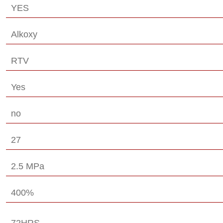
YES
Alkoxy
RTV
Yes
no
27
2.5 MPa
400%
72HRS