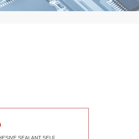
)
DHESIVE SEALANT SELF