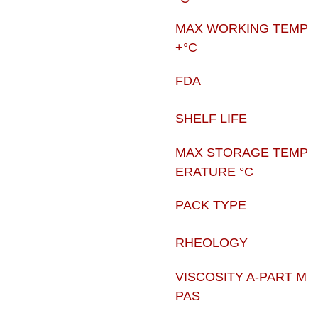
MAX WORKING TEMP
+°C
FDA
SHELF LIFE
MAX STORAGE TEMP
ERATURE °C
PACK TYPE
RHEOLOGY
VISCOSITY A-PART M
PAS