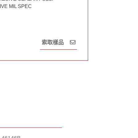
VE MIL SPEC
索取樣品
A-46146B