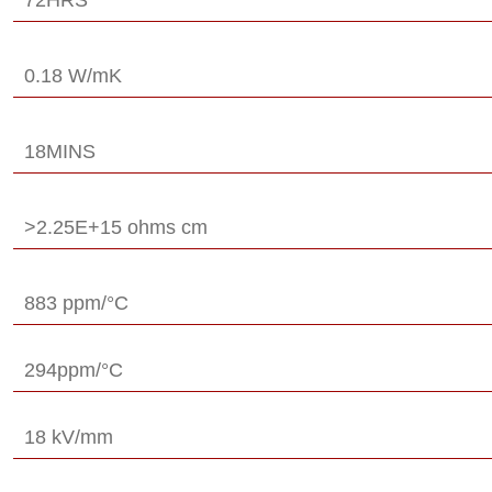
0.18 W/mK
18MINS
>2.25E+15 ohms cm
883 ppm/°C
294ppm/°C
18 kV/mm