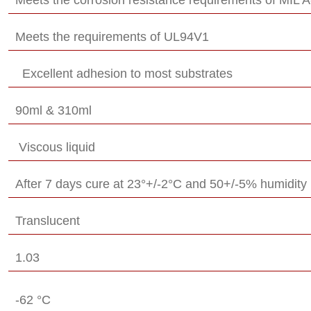
Meets the requirements of UL94V1
Excellent adhesion to most substrates
90ml & 310ml
Viscous liquid
After 7 days cure at 23°+/-2°C and 50+/-5% humidity
Translucent
1.03
-62 °C