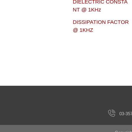
DIELECTRIC CONSTA
NT @ 1KHz
DISSIPATION FACTOR
@ 1KHZ
03-35