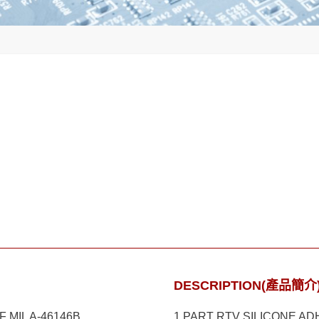
DESCRIPTION(產品簡介
MIL A-46146B
1 PART RTV SILICONE A