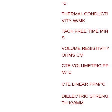
°C
THERMAL CONDUCTI
VITY W/MK
TACK FREE TIME MIN
S
VOLUME RESISTIVITY
OHMS CM
CTE VOLUMETRIC PP
M/°C
CTE LINEAR PPM/°C
DIELECTRIC STRENG
TH KV/MM