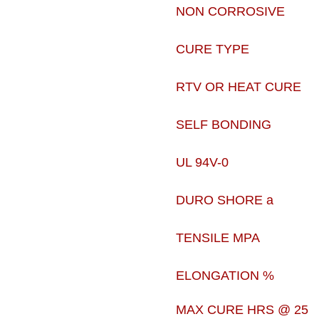
NON CORROSIVE
CURE TYPE
RTV OR HEAT CURE
SELF BONDING
UL 94V-0
DURO SHORE a
TENSILE MPA
ELONGATION %
MAX CURE HRS @ 25