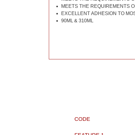
MEETS THE REQUIREMENTS O
EXCELLENT ADHESION TO MO
90ML & 310ML
CODE