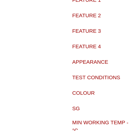
FEATURE 1
FEATURE 2
FEATURE 3
FEATURE 4
APPEARANCE
TEST CONDITIONS
COLOUR
SG
MIN WORKING TEMP -
°C