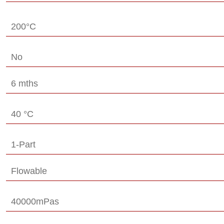
200°C
No
6 mths
40 °C
1-Part
Flowable
40000mPas