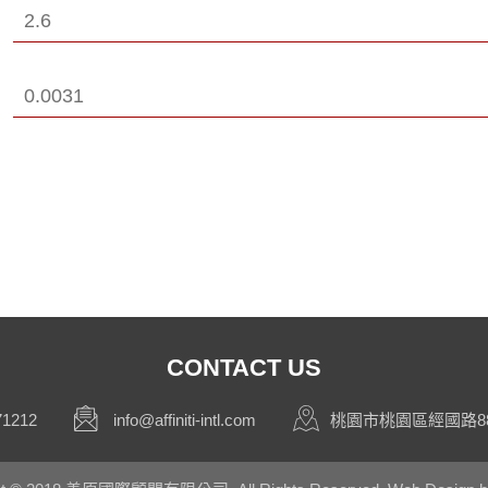
2.6
0.0031
CONTACT US
71212
info@affiniti-intl.com
桃園市桃園區經國路88