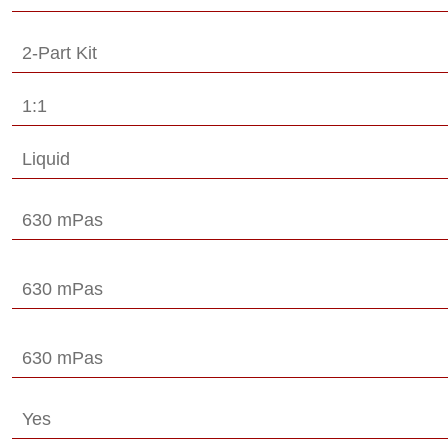
2-Part Kit
1:1
Liquid
630 mPas
630 mPas
630 mPas
Yes