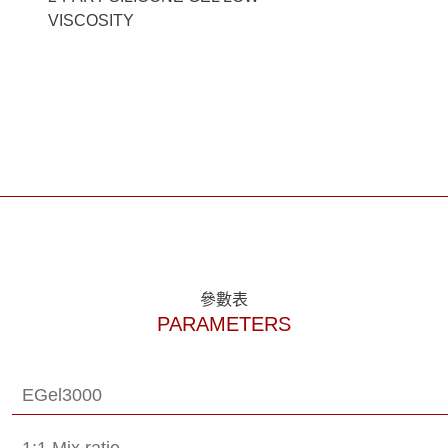
VISCOSITY
參數表
PARAMETERS
EGel3000
1:1 Mix ratio