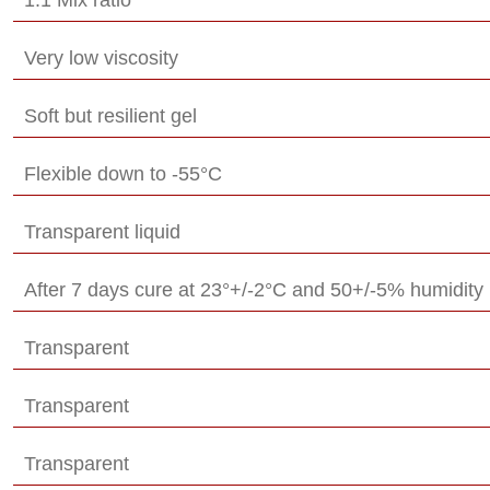
Very low viscosity
Soft but resilient gel
Flexible down to -55°C
Transparent liquid
After 7 days cure at 23°+/-2°C and 50+/-5% humidity
Transparent
Transparent
Transparent