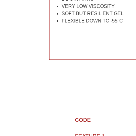
VERY LOW VISCOSITY
SOFT BUT RESILIENT GEL
FLEXIBLE DOWN TO -55°C
CODE