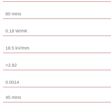
60 mins
0.18 W/mK
18.5 kV/mm
>2.82
0.0014
45 mins