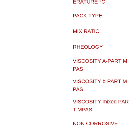
ERATURE °C
PACK TYPE
MIX RATIO
RHEOLOGY
VISCOSITY A-PART M
PAS
VISCOSITY b-PART M
PAS
VISCOSITY mixed PAR
T MPAS
NON CORROSIVE