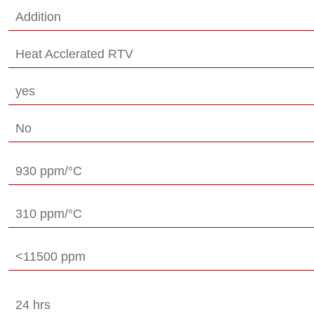
Addition
Heat Acclerated RTV
yes
No
930 ppm/°C
310 ppm/°C
<11500 ppm
24 hrs