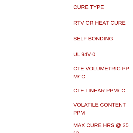
CURE TYPE
RTV OR HEAT CURE
SELF BONDING
UL 94V-0
CTE VOLUMETRIC PP
M/°C
CTE LINEAR PPM/°C
VOLATILE CONTENT
PPM
MAX CURE HRS @ 25