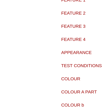
FEATURE 1
FEATURE 2
FEATURE 3
FEATURE 4
APPEARANCE
TEST CONDITIONS
COLOUR
COLOUR A PART
COLOUR b