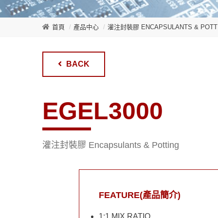
首頁
產品中心
灌注封裝膠 ENCAPSULANTS & POTT
BACK
EGEL3000
灌注封裝膠 Encapsulants & Potting
FEATURE(產品簡介)
1:1 MIX RATIO