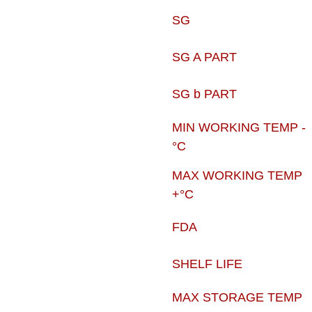
SG
SG A PART
SG b PART
MIN WORKING TEMP -
°C
MAX WORKING TEMP
+°C
FDA
SHELF LIFE
MAX STORAGE TEMP