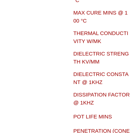
°C
MAX CURE MINS @ 1
00 °C
THERMAL CONDUCTI
VITY W/MK
DIELECTRIC STRENG
TH KV/MM
DIELECTRIC CONSTA
NT @ 1KHZ
DISSIPATION FACTOR
@ 1KHZ
POT LIFE MINS
PENETRATION (CONE