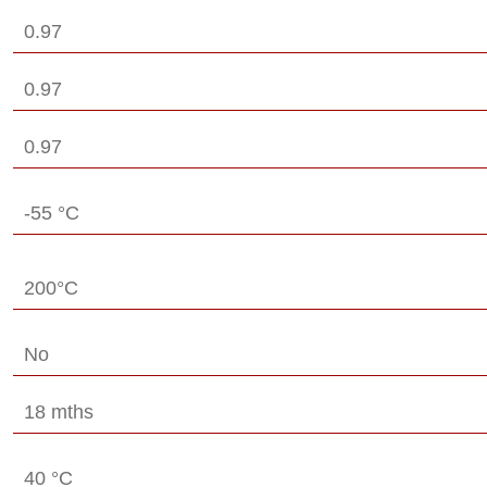
0.97
0.97
0.97
-55 °C
200°C
No
18 mths
40 °C