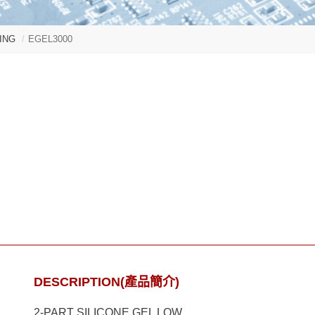
ING
EGEL3000
DESCRIPTION(產品簡介)
2-PART SILICONE GEL LOW