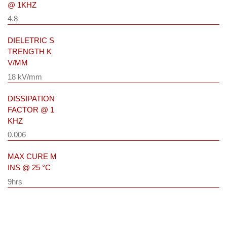
@ 1KHZ
4.8
DIELETRIC S
TRENGTH K
V/MM
18 kV/mm
DISSIPATION
FACTOR @ 1
KHZ
0.006
MAX CURE M
INS @ 25 °C
9hrs