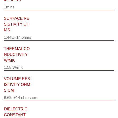
1mins
SURFACE RE
SISTIVITY OH
MS
1.44E+14 ohms
THERMAL CO
NDUCTIVITY
W/MK
1.58 W/mK
VOLUME RES
ISTIVITY OHM
S CM
6.69e+14 ohms cm
DIELECTRIC
CONSTANT