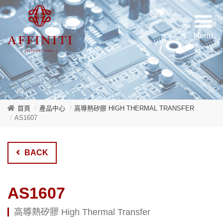
首頁
產品中心
高導熱矽膠 HIGH THERMAL TRANSFER
AS1607
BACK
AS1607
高導熱矽膠 High Thermal Transfer