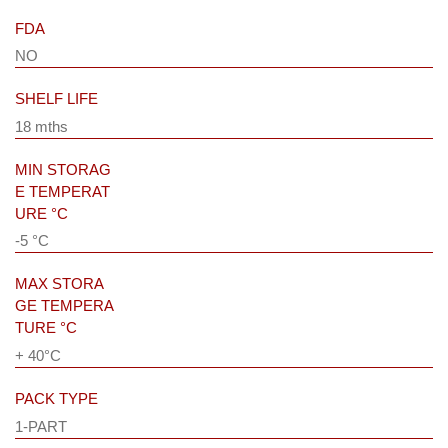
FDA
NO
SHELF LIFE
18 mths
MIN STORAG
E TEMPERAT
URE °C
-5 °C
MAX STORA
GE TEMPERA
TURE °C
+ 40°C
PACK TYPE
1-PART