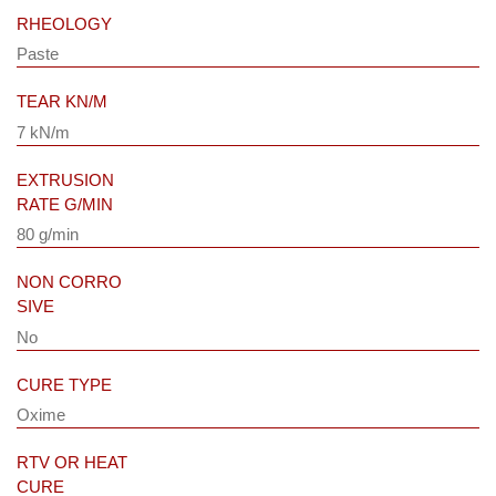
RHEOLOGY
Paste
TEAR KN/M
7 kN/m
EXTRUSION
RATE G/MIN
80 g/min
NON CORRO
SIVE
No
CURE TYPE
Oxime
RTV OR HEAT
CURE