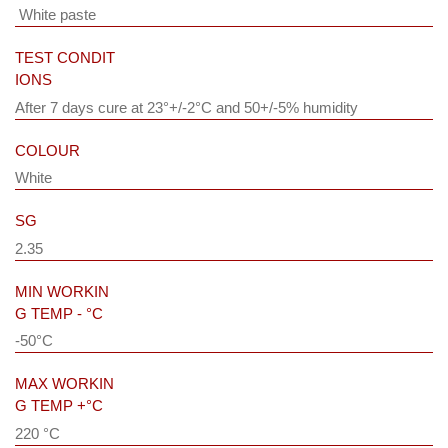
White paste
TEST CONDIT
IONS
After 7 days cure at 23°+/-2°C and 50+/-5% humidity
COLOUR
White
SG
2.35
MIN WORKIN
G TEMP - °C
-50°C
MAX WORKIN
G TEMP +°C
220 °C