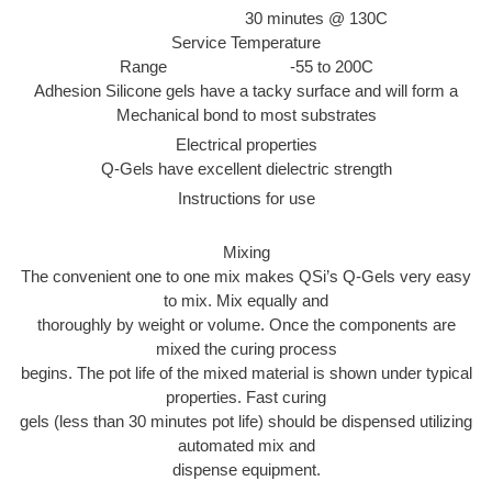
30 minutes @ 130C
Service Temperature
Range -55 to 200C
Adhesion Silicone gels have a tacky surface and will form a
Mechanical bond to most substrates
Electrical properties
Q-Gels have excellent dielectric strength
Instructions for use
Mixing
The convenient one to one mix makes QSi’s Q-Gels very easy
to mix. Mix equally and
thoroughly by weight or volume. Once the components are
mixed the curing process
begins. The pot life of the mixed material is shown under typical
properties. Fast curing
gels (less than 30 minutes pot life) should be dispensed utilizing
automated mix and
dispense equipment.