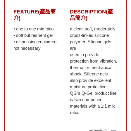
FEATURE(產品簡
DESCRIPTION(產
介)
品簡介)
• one to one mix ratio
a clear, soft, moderately
• soft but resilient gel
cross-linked silicone
• dispensing equipment
polymer. Silicone gels
not necessary
are
used to provide
protection from vibration,
thermal or mechanical
shock. Silicone gels
also provide excellent
moisture protection.
QSi’s Q-Gel product line
is two component
materials with a 1:1 mix
ratio.