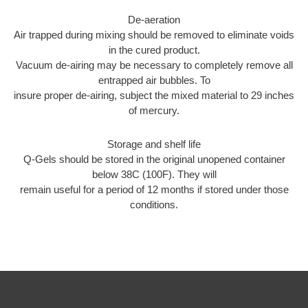
De-aeration
Air trapped during mixing should be removed to eliminate voids
in the cured product.
Vacuum de-airing may be necessary to completely remove all
entrapped air bubbles. To
insure proper de-airing, subject the mixed material to 29 inches
of mercury.
Storage and shelf life
Q-Gels should be stored in the original unopened container
below 38C (100F). They will
remain useful for a period of 12 months if stored under those
conditions.