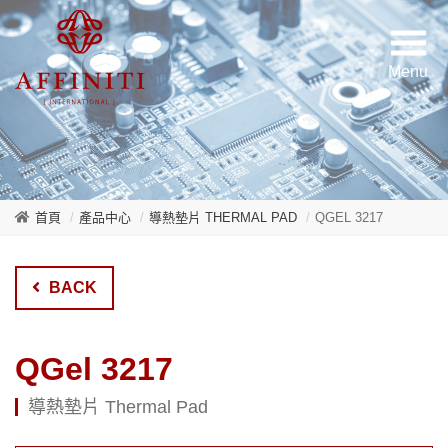
首頁
產品中心
導熱墊片 THERMAL PAD
QGEL 3217
BACK
QGel 3217
導熱墊片 Thermal Pad