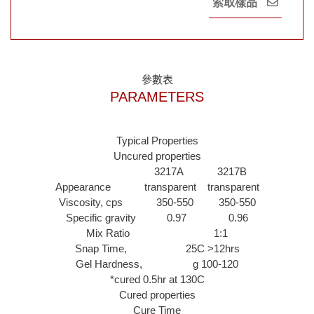
索取樣品
參數表
PARAMETERS
Typical Properties
Uncured properties
3217A 3217B
Appearance transparent transparent
Viscosity, cps 350-550 350-550
Specific gravity 0.97 0.96
Mix Ratio 1:1
Snap Time, 25C >12hrs
Gel Hardness, g 100-120
*cured 0.5hr at 130C
Cured properties
Cure Time